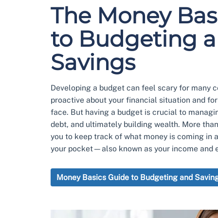
The Money Bas
to Budgeting 
Savings
Developing a budget can feel scary for many co
proactive about your financial situation and fo
face. But having a budget is crucial to managi
debt, and ultimately building wealth. More tha
you to keep track of what money is coming in 
your pocket—also known as your income and 
Money Basics Guide to Budgeting and Savin