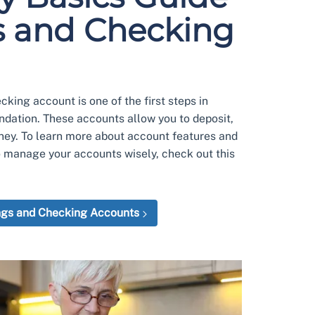
s and Checking
king account is one of the first steps in
undation. These accounts allow you to deposit,
ney. To learn more about account features and
o manage your accounts wisely, check out this
ngs and Checking Accounts