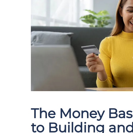
The Money Bas
to Building an