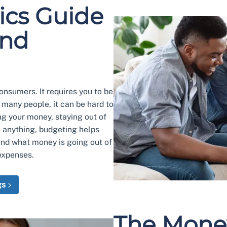
ics Guide
and
nsumers. It requires you to be
r many people, it can be hard to
ng your money, staying out of
n anything, budgeting helps
and what money is going out of
expenses.
gs
The Mone