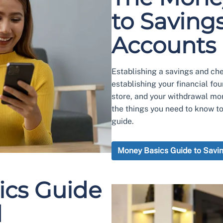
to Saving
Accounts
Establishing a savings and chec
establishing your financial fo
store, and your withdrawal mo
the things you need to know t
guide.
Money Basics Guide to Savi
ics Guide
d