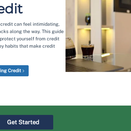
edit
redit can feel intimidating,
acks along the way. This guide
protect yourself from credit
ey habits that make credit
ing Credit
Get Started