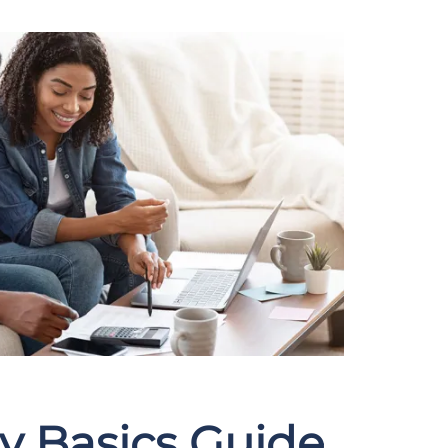
y Basics Guide