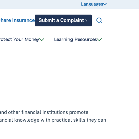
Languages
Share Insurance
Submit a Complaint
rotect Your Money
Learning Resources
and other financial institutions promote
nancial knowledge with practical skills they can