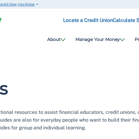
ere’s how you know
Locate a Credit Union
Calculate 
About
Manage Your Money
P
s
onal resources to assist financial educators, credit unions, 
guides are also for everyday people who want to build their fi
des for group and individual learning.