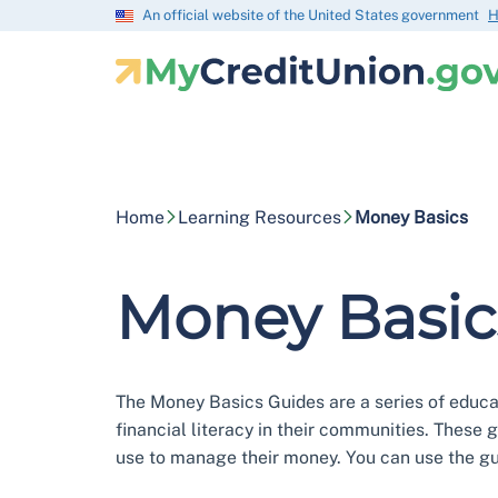
An official website of the United States government
H
Home
Learning Resources
Money Basics
Money Basic
The Money Basics Guides are a series of educati
financial literacy in their communities. These 
use to manage their money. You can use the gui