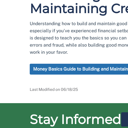
Maintaining Cr
Understanding how to build and maintain good c
especially if you've experienced financial setb
is designed to teach you the basics so you can 
errors and fraud, while also building good mon
work in your favor.
Money Basics Guide to Building and Maintain
Last Modified on
06/18/25
Stay Informed