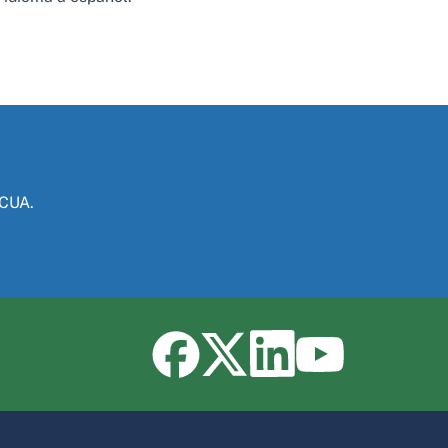
NCUA.