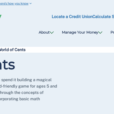
ere’s how you know
Locate a Credit Union
Calculate 
About
Manage Your Money
P
orld of Cents
ts
 spend it building a magical
id-friendly game for ages 5 and
through the concepts of
orporating basic math