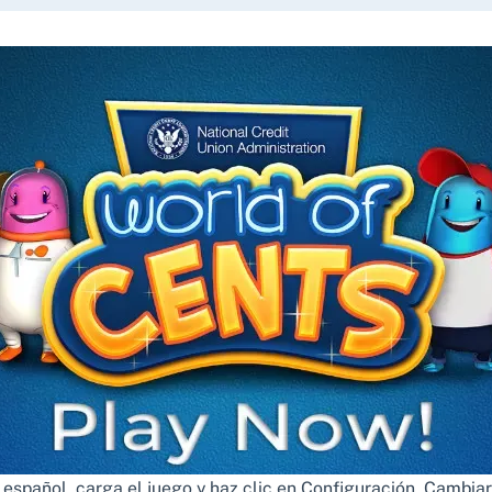
n español, carga el juego y haz clic en Configuración. Cambiar