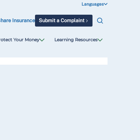
Languages
Share Insurance
Submit a Complaint
rotect Your Money
Learning Resources