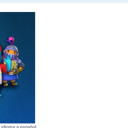
 idioma a español.