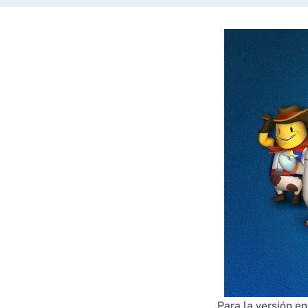
Para la versión e