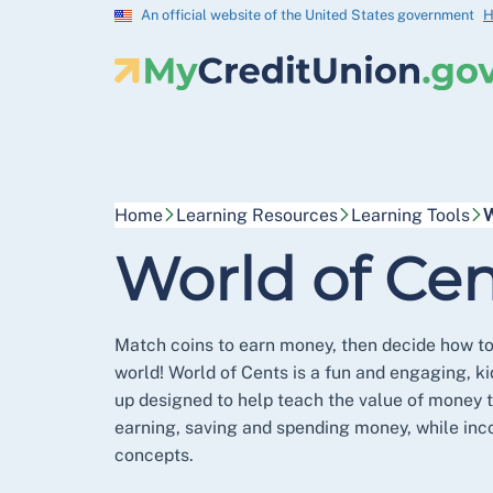
An official website of the United States government
H
Home
Learning Resources
Learning Tools
W
World of Cen
Match coins to earn money, then decide how to
world! World of Cents is a fun and engaging, k
up designed to help teach the value of money 
earning, saving and spending money, while inc
concepts.