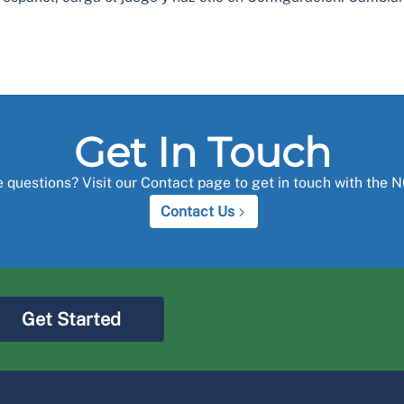
Get In Touch
 questions? Visit our Contact page to get in touch with the 
Contact Us
Get Started