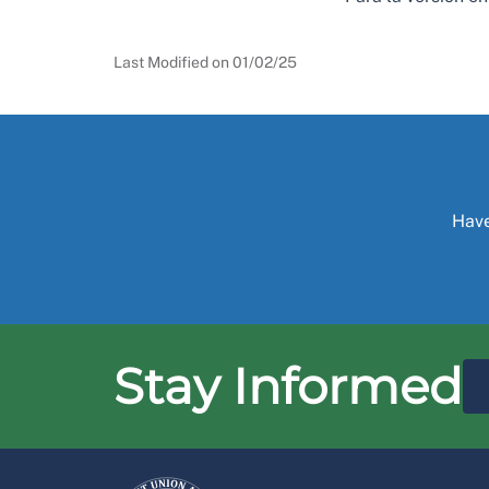
Last Modified on
01/02/25
Have
Stay Informed