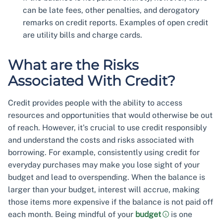
can be late fees, other penalties, and derogatory
remarks on credit reports. Examples of open credit
are utility bills and charge cards.
What are the Risks
Associated With Credit?
Credit provides people with the ability to access
resources and opportunities that would otherwise be out
of reach. However, it's crucial to use credit responsibly
and understand the costs and risks associated with
borrowing. For example, consistently using credit for
everyday purchases may make you lose sight of your
budget and lead to overspending. When the balance is
larger than your budget, interest will accrue, making
those items more expensive if the balance is not paid off
each month. Being mindful of your
budget
is one