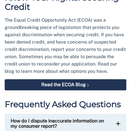
Credit
The Equal Credit Opportunity Act (ECOA) was a
groundbreaking piece of legislation that protects you
against discrimination when securing credit. If you have
been denied credit, and have concerns of suspected
credit discrimination, report your concerns to your credit
union. Sometimes you may be able to persuade the
credit union to reconsider your application. Read our
blog to learn more about what options you have.
Read the ECOA Blog
Frequently Asked Questions
How do I dispute inaccurate information on
my consumer report?