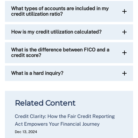
What types of accounts are included in my
credit utilization ratio?
How is my credit utilization calculated?
What is the difference between FICO and a
credit score?
What is a hard inquiry?
Related Content
Credit Clarity: How the Fair Credit Reporting
Act Empowers Your Financial Journey
Dec 13, 2024