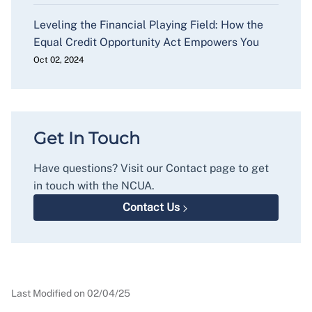
Leveling the Financial Playing Field: How the
Equal Credit Opportunity Act Empowers You
Oct 02, 2024
Get In Touch
Have questions? Visit our Contact page to get
in touch with the NCUA.
Contact Us
Last Modified on
02/04/25