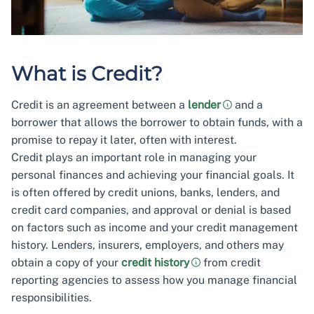
What is Credit?
Credit is an agreement between a
lender
and a
borrower that allows the borrower to obtain funds, with a
promise to repay it later, often with interest.
Credit plays an important role in managing your
personal finances and achieving your financial goals. It
is often offered by credit unions, banks, lenders, and
credit card companies, and approval or denial is based
on factors such as income and your credit management
history. Lenders, insurers, employers, and others may
obtain a copy of your
credit history
from credit
reporting agencies to assess how you manage financial
responsibilities.