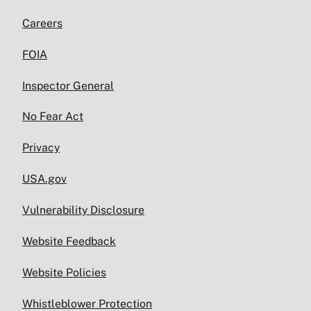
Careers
FOIA
Inspector General
No Fear Act
Privacy
USA.gov
Vulnerability Disclosure
Website Feedback
Website Policies
Whistleblower Protection