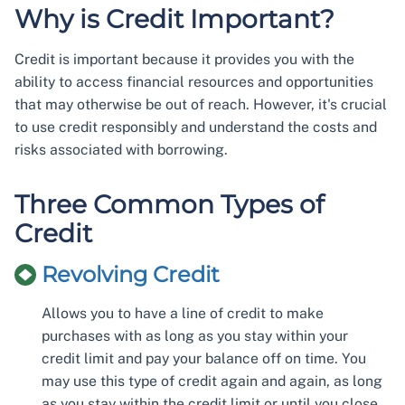
Why is Credit Important?
Credit is important because it provides you with the
ability to access financial resources and opportunities
that may otherwise be out of reach. However, it's crucial
to use credit responsibly and understand the costs and
risks associated with borrowing.
Three Common Types of
Credit
Revolving Credit
Allows you to have a line of credit to make
purchases with as long as you stay within your
credit limit and pay your balance off on time. You
may use this type of credit again and again, as long
as you stay within the credit limit or until you close