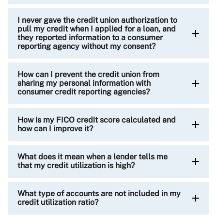
I never gave the credit union authorization to
pull my credit when I applied for a loan, and
they reported information to a consumer
reporting agency without my consent?
How can I prevent the credit union from
sharing my personal information with
consumer credit reporting agencies?
How is my FICO credit score calculated and
how can I improve it?
What does it mean when a lender tells me
that my credit utilization is high?
What type of accounts are not included in my
credit utilization ratio?