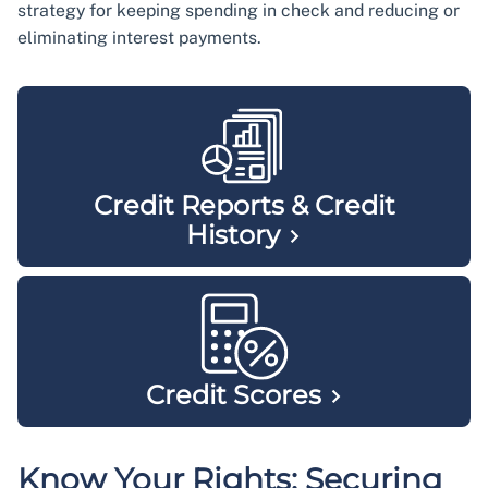
strategy for keeping spending in check and reducing or
eliminating interest payments.
Credit Reports & Credit
History
Credit
Scores
Know Your Rights: Securing