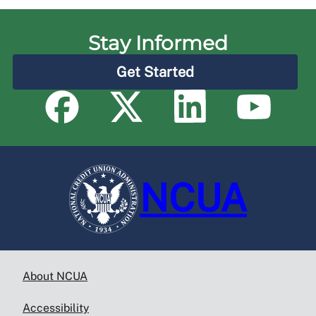
Stay Informed
Get Started
NCUA
About NCUA
Accessibility