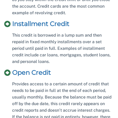
the account. Credit cards are the most common
example of revolving credit.
Installment Credit
This credit is borrowed in a lump sum and then
repaid in fixed monthly installments over a set
period until paid in full. Examples of installment
credit include car loans, mortgages, student loans,
and personal loans.
Open Credit
Provides access to a certain amount of credit that
needs to be paid in full at the end of each period,
usually monthly. Because the balance must be paid
off by the due date, this credit rarely appears on
credit reports and doesn’t accrue interest charges.
If the balance is not paid in entirety, however, there