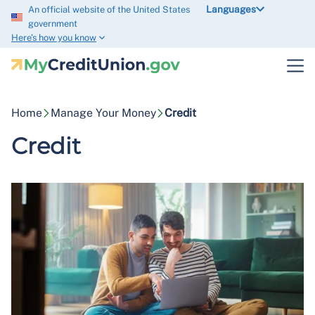
Languages
An official website of the United States
government
Here’s how you know
Home
Manage Your Money
Credit
Credit