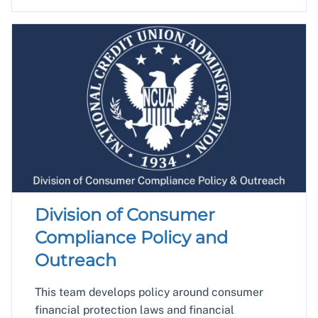
Division of Consumer
Compliance Policy and
Outreach
This team develops policy around consumer
financial protection laws and financial