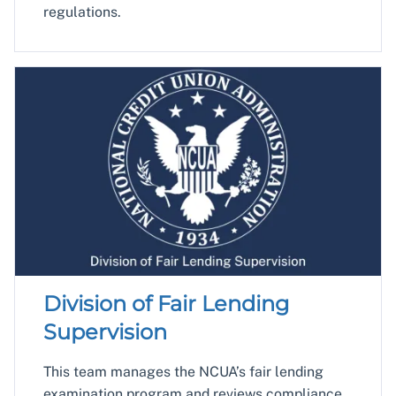
regulations.
Division of Fair Lending
Supervision
This team manages the NCUA’s fair lending
examination program and reviews compliance