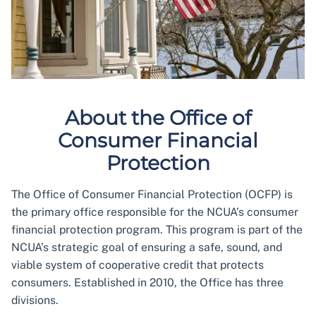
About the Office of
Consumer Financial
Protection
The Office of Consumer Financial Protection (OCFP) is
the primary office responsible for the NCUA’s consumer
financial protection program. This program is part of the
NCUA’s strategic goal of ensuring a safe, sound, and
viable system of cooperative credit that protects
consumers. Established in 2010, the Office has three
divisions.