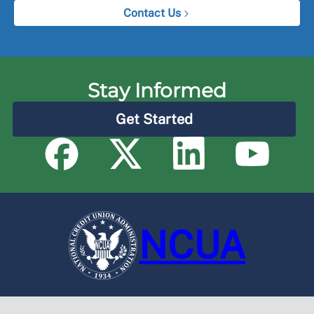
Contact Us
Stay Informed
Get Started
NCUA