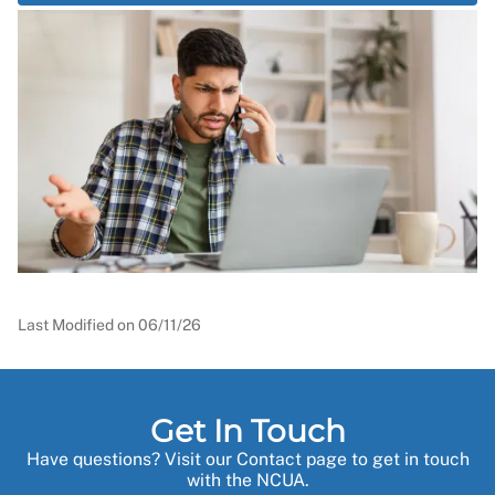
Last Modified on
06/11/26
Get In Touch
Have questions? Visit our Contact page to get in touch
with the NCUA.