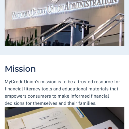
Mission
MyCreditUnion’s mission is to be a trusted resource for
financial literacy tools and educational materials that
empowers consumers to make informed financial
decisions for themselves and their families.