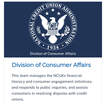
Division of Consumer Affairs
This team manages the NCUA’s financial
literacy and consumer engagement initiatives,
and responds to public inquiries, and assists
consumers in resolving disputes with credit
unions.