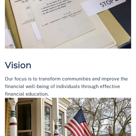
Vision
Our focus is to transform communities and improve the
financial well-being of individuals through effective
financial education.