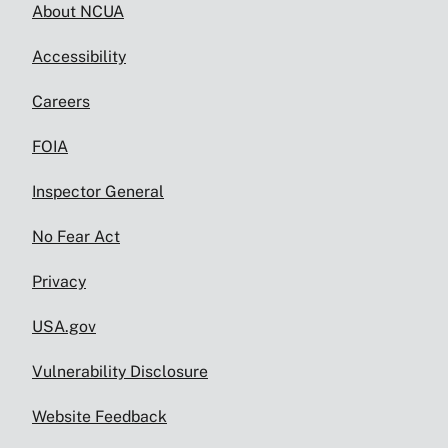
About NCUA
Accessibility
Careers
FOIA
Inspector General
No Fear Act
Privacy
USA.gov
Vulnerability Disclosure
Website Feedback