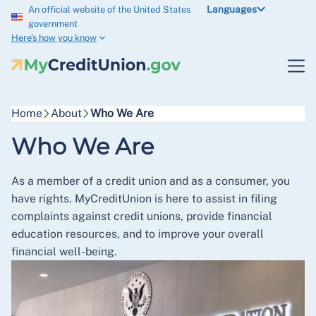
Languages
An official website of the United States
government
Here’s how you know
Home
About
Who We Are
Who We Are
As a member of a credit union and as a consumer, you
have rights. MyCreditUnion is here to assist in filing
complaints against credit unions, provide financial
education resources, and to improve your overall
financial well-being.