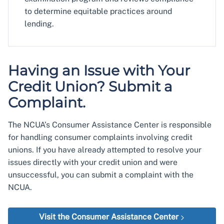
to determine equitable practices around
lending.
Having an Issue with Your
Credit Union? Submit a
Complaint.
The NCUA’s Consumer Assistance Center is responsible
for handling consumer complaints involving credit
unions. If you have already attempted to resolve your
issues directly with your credit union and were
unsuccessful, you can submit a complaint with the
NCUA.
Visit the Consumer Assistance Center