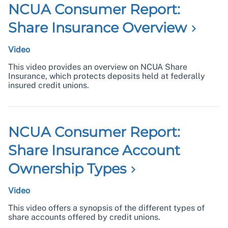
NCUA Consumer Report:
Share Insurance
Overview
Video
This video provides an overview on NCUA Share
Insurance, which protects deposits held at federally
insured credit unions.
NCUA Consumer Report:
Share Insurance Account
Ownership
Types
Video
This video offers a synopsis of the different types of
share accounts offered by credit unions.