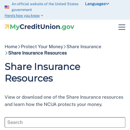
Languages
An official website of the United States
government
Here’s how you know
Home
Protect Your Money
Share Insurance
Share Insurance Resources
Share Insurance
Resources
View or download one of the Share Insurance resources
and learn how the NCUA protects your money.