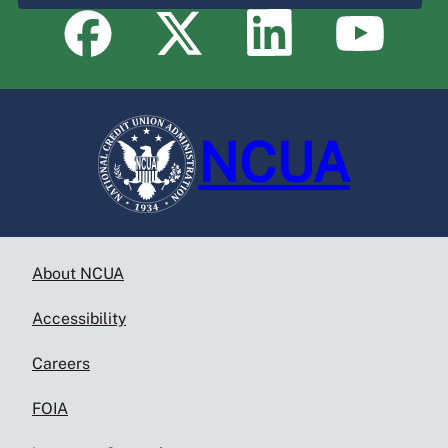
NCUA
About NCUA
Accessibility
Careers
FOIA