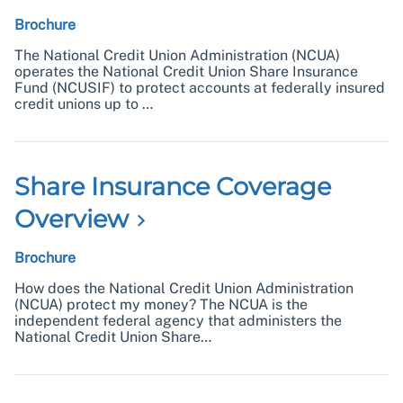
Brochure
The National Credit Union Administration (NCUA)
operates the National Credit Union Share Insurance
Fund (NCUSIF) to protect accounts at federally insured
credit unions up to …
Share Insurance Coverage
Overview
Brochure
How does the National Credit Union Administration
(NCUA) protect my money? The NCUA is the
independent federal agency that administers the
National Credit Union Share…