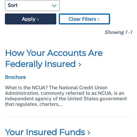
Apply
Clear Filters
Showing
1
-
1
How Your Accounts Are
Federally
Insured
Brochure
What Is the NCUA? The National Credit Union
Administration, commonly referred to as NCUA, is an
independent agency of the United States government
that regulates, charters…
Your Insured
Funds