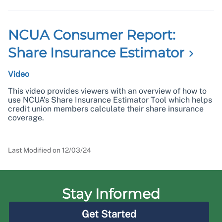
NCUA Consumer Report:
Share Insurance
Estimator
Video
This video provides viewers with an overview of how to
use NCUA’s Share Insurance Estimator Tool which helps
credit union members calculate their share insurance
coverage.
Last Modified on
12/03/24
Stay Informed
Get Started