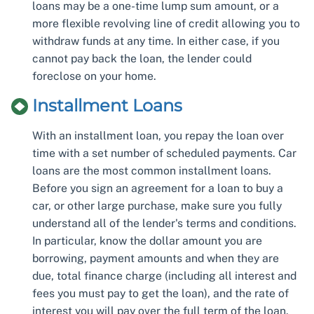
loans may be a one-time lump sum amount, or a
more flexible revolving line of credit allowing you to
withdraw funds at any time. In either case, if you
cannot pay back the loan, the lender could
foreclose on your home.
Installment Loans
With an installment loan, you repay the loan over
time with a set number of scheduled payments. Car
loans are the most common installment loans.
Before you sign an agreement for a loan to buy a
car, or other large purchase, make sure you fully
understand all of the lender's terms and conditions.
In particular, know the dollar amount you are
borrowing, payment amounts and when they are
due, total finance charge (including all interest and
fees you must pay to get the loan), and the rate of
interest you will pay over the full term of the loan.