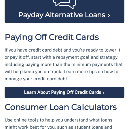
Payday Alternative
Loans
Paying Off Credit Cards
If you have credit card debt and you're ready to lower it
or pay it off, start with a repayment goal and strategy
including paying more than the minimum payments that
will help keep you on track. Learn more tips on how to
manage your credit card debt.
Learn About Paying Off Credit Cards
Consumer Loan Calculators
Use online tools to help you understand what loans
might work best for you, such as student loans and