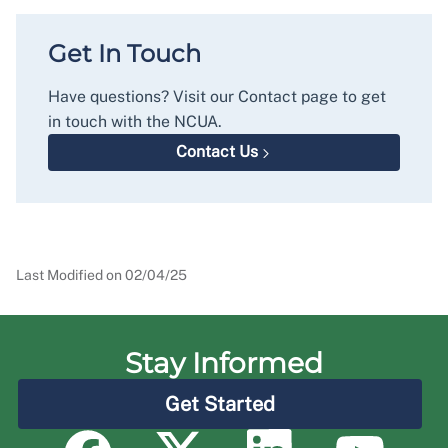
Get In Touch
Have questions? Visit our Contact page to get
in touch with the NCUA.
Contact Us
Last Modified on
02/04/25
Stay Informed
Get Started