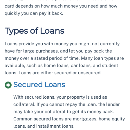
card depends on how much money you need and how
quickly you can pay it back.
Types of Loans
Loans provide you with money you might not currently
have for large purchases, and let you pay back the
money over a stated period of time. Many loan types are
available, such as home loans, car loans, and student
loans. Loans are either secured or unsecured.
Secured Loans
With secured loans, your property is used as
collateral. If you cannot repay the loan, the lender
may take your collateral to get its money back.
Common secured loans are mortgages, home equity
loans, and installment loans.