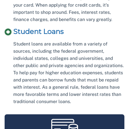
your card. When applying for credit cards, it's
important to shop around. Fees, interest rates,
finance charges, and benefits can vary greatly.
Student Loans
Student loans are available from a variety of
sources, including the federal government,
individual states, colleges and universities, and
other public and private agencies and organizations.
To help pay for higher education expenses, students
and parents can borrow funds that must be repaid
with interest. As a general rule, federal loans have
more favorable terms and lower interest rates than
traditional consumer loans.