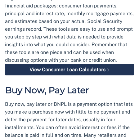
financial aid packages; consumer loan payments,
principal and interest rate; monthly mortgage payments;
and estimates based on your actual Social Security
earnings record. These tools are easy to use and prompt
you step by step with what data is needed to provide
insights into what you could consider. Remember that
these tools are one piece and can be used when
discussing options with your bank or credit union.
View Consumer Loan Calculators
Buy Now, Pay Later
Buy now, pay later or BNPL is a payment option that lets
you make a purchase now with little to no payment and
defer the payment for later dates, usually in four
installments. You can often avoid interest or fees if the
balance is paid in full and on time. Many retailers and