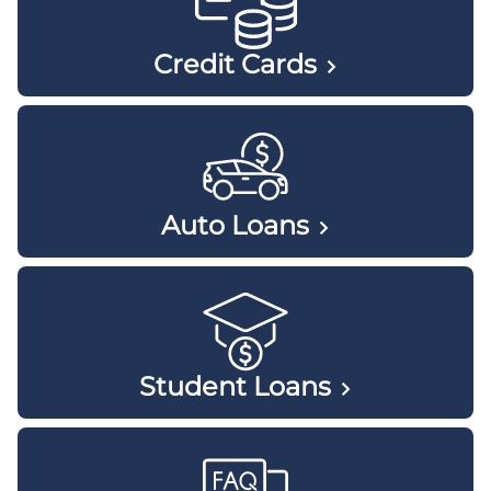
Credit
Cards
Auto
Loans
Student
Loans