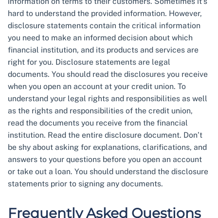
information on terms to their customers. Sometimes it’s
hard to understand the provided information. However,
disclosure statements contain the critical information
you need to make an informed decision about which
financial institution, and its products and services are
right for you. Disclosure statements are legal
documents. You should read the disclosures you receive
when you open an account at your credit union. To
understand your legal rights and responsibilities as well
as the rights and responsibilities of the credit union,
read the documents you receive from the financial
institution. Read the entire disclosure document. Don’t
be shy about asking for explanations, clarifications, and
answers to your questions before you open an account
or take out a loan. You should understand the disclosure
statements prior to signing any documents.
Frequently Asked Questions