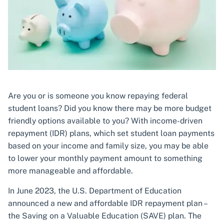
Are you or is someone you know repaying federal
student loans? Did you know there may be more budget
friendly options available to you? With income-driven
repayment (IDR) plans, which set student loan payments
based on your income and family size, you may be able
to lower your monthly payment amount to something
more manageable and affordable.
In June 2023, the U.S. Department of Education
announced a new and affordable IDR repayment plan –
the Saving on a Valuable Education (SAVE) plan. The