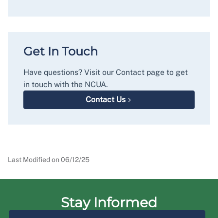
Get In Touch
Have questions? Visit our Contact page to get
in touch with the NCUA.
Contact Us
Last Modified on
06/12/25
Stay Informed