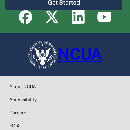
Get Started
NCUA
About NCUA
Accessibility
Careers
FOIA