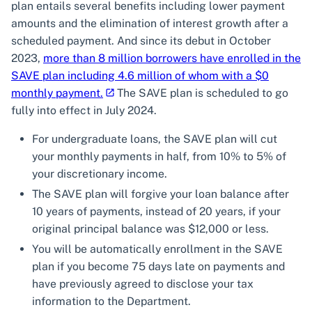
plan entails several benefits including lower payment
amounts and the elimination of interest growth after a
scheduled payment. And since its debut in October
2023,
more than 8 million borrowers have enrolled in the
SAVE plan including 4.6 million of whom with a $0
monthly payment.
The SAVE plan is scheduled to go
fully into effect in July 2024.
For undergraduate loans, the SAVE plan will cut
your monthly payments in half, from 10% to 5% of
your discretionary income.
The SAVE plan will forgive your loan balance after
10 years of payments, instead of 20 years, if your
original principal balance was $12,000 or less.
You will be automatically enrollment in the SAVE
plan if you become 75 days late on payments and
have previously agreed to disclose your tax
information to the Department.