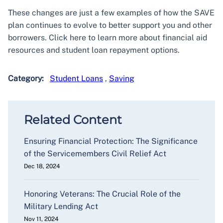
These changes are just a few examples of how the SAVE
plan continues to evolve to better support you and other
borrowers. Click here to learn more about financial aid
resources and student loan repayment options.
Category:
Student Loans
,
Saving
Related Content
Ensuring Financial Protection: The Significance
of the Servicemembers Civil Relief Act
Dec 18, 2024
Honoring Veterans: The Crucial Role of the
Military Lending Act
Nov 11, 2024