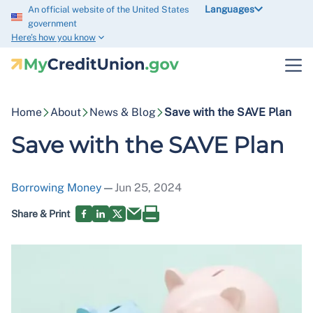
Languages
An official website of the United States
government
Here’s how you know
Home
About
News & Blog
Save with the SAVE Plan
Save with the SAVE Plan
Borrowing Money
—
Jun 25, 2024
Share & Print