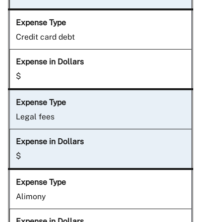
Credit card debt
$
Legal fees
$
Alimony