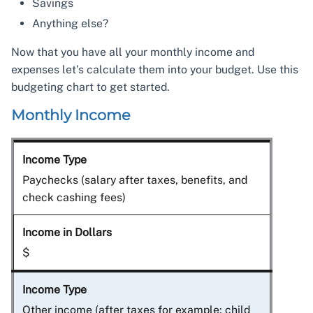
Savings
Anything else?
Now that you have all your monthly income and
expenses let’s calculate them into your budget. Use this
budgeting chart to get started.
Monthly Income
Paychecks (salary after taxes, benefits, and
check cashing fees)
$
Other income (after taxes for example: child