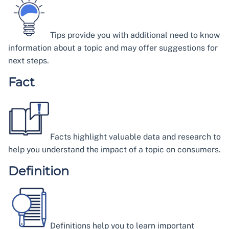
Tips provide you with additional need to know
information about a topic and may offer suggestions for
next steps.
Fact
Facts highlight valuable data and research to
help you understand the impact of a topic on consumers.
Definition
Definitions help you to learn important