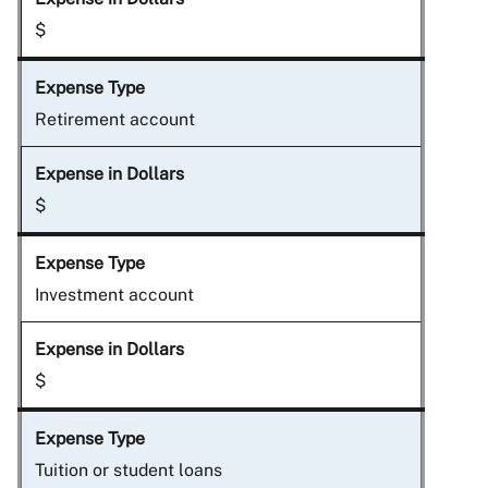
$
Retirement account
$
Investment account
$
Tuition or student loans