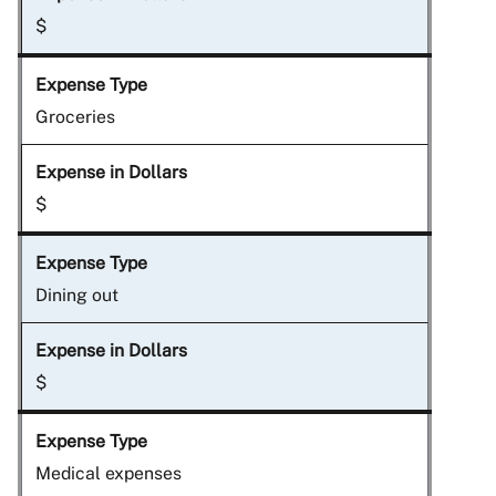
$
Groceries
$
Dining out
$
Medical expenses