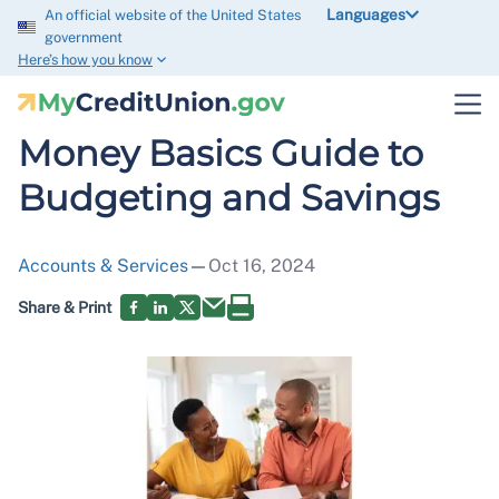
Languages
An official website of the United States
government
Here’s how you know
Money Basics Guide to
Budgeting and Savings
Accounts & Services
—
Oct 16, 2024
Share & Print