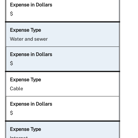
$
Water and sewer
$
Cable
$