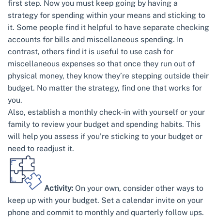
first step. Now you must keep going by having a
strategy for spending within your means and sticking to
it. Some people find it helpful to have separate checking
accounts for bills and miscellaneous spending. In
contrast, others find it is useful to use cash for
miscellaneous expenses so that once they run out of
physical money, they know they’re stepping outside their
budget. No matter the strategy, find one that works for
you.
Also, establish a monthly check-in with yourself or your
family to review your budget and spending habits. This
will help you assess if you’re sticking to your budget or
need to readjust it.
Activity:
On your own, consider other ways to
keep up with your budget. Set a calendar invite on your
phone and commit to monthly and quarterly follow ups.