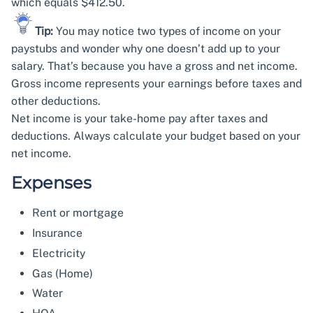
which equals $412.50.
Tip:
You may notice two types of income on your
paystubs and wonder why one doesn’t add up to your
salary. That’s because you have a gross and net income.
Gross income represents your earnings before taxes and
other deductions.
Net income is your take-home pay after taxes and
deductions. Always calculate your budget based on your
net income.
Expenses
Rent or mortgage
Insurance
Electricity
Gas (Home)
Water