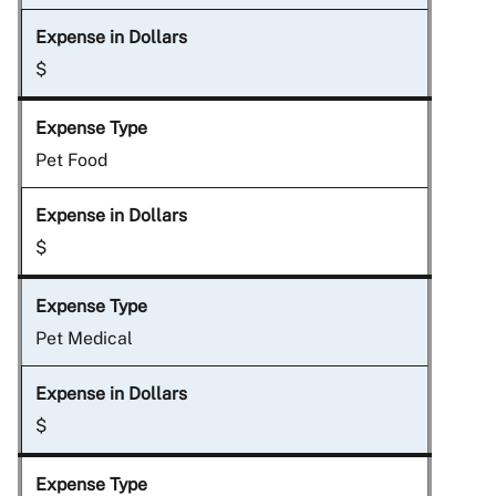
$
Pet Food
$
Pet Medical
$