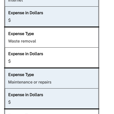
Internet
$
Waste removal
$
Maintenance or repairs
$