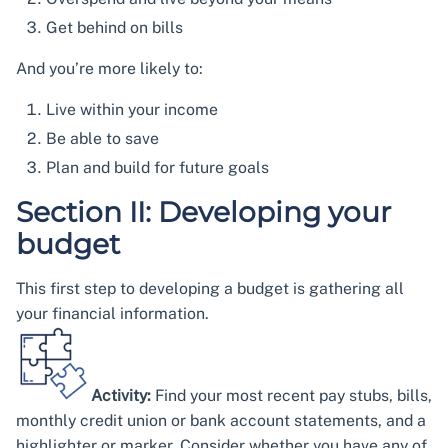
Get behind on bills
And you’re more likely to:
Live within your income
Be able to save
Plan and build for future goals
Section II: Developing your
budget
This first step to developing a budget is gathering all
your financial information.
Activity:
Find your most recent pay stubs, bills,
monthly credit union or bank account statements, and a
highlighter or marker. Consider whether you have any of