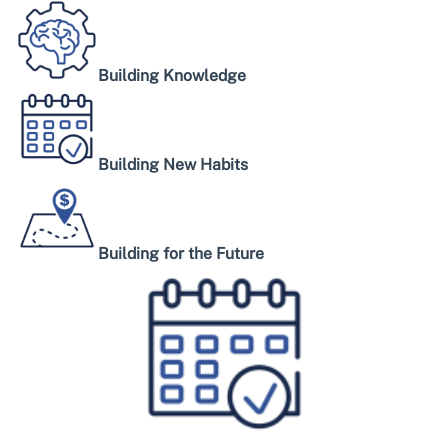
Building Knowledge
Building New Habits
Building for the Future