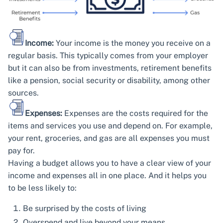
Income:
Your income is the money you receive on a
regular basis. This typically comes from your employer
but it can also be from investments, retirement benefits
like a pension, social security or disability, among other
sources.
Expenses:
Expenses are the costs required for the
items and services you use and depend on. For example,
your rent, groceries, and gas are all expenses you must
pay for.
Having a budget allows you to have a clear view of your
income and expenses all in one place. And it helps you
to be less likely to:
Be surprised by the costs of living
Overspend and live beyond your means