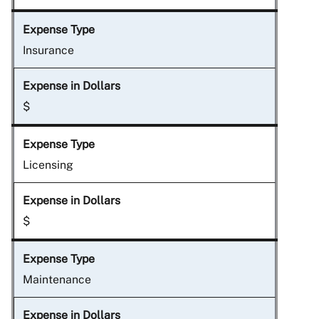
Insurance
$
Licensing
$
Maintenance