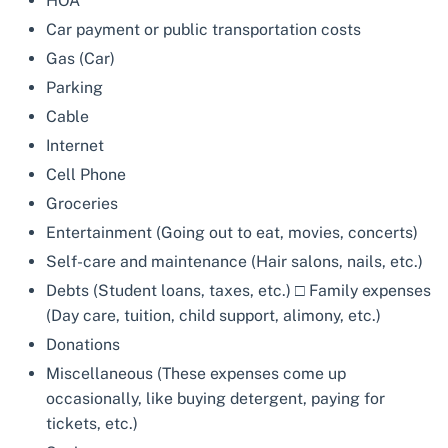
HOA
Car payment or public transportation costs
Gas (Car)
Parking
Cable
Internet
Cell Phone
Groceries
Entertainment (Going out to eat, movies, concerts)
Self-care and maintenance (Hair salons, nails, etc.)
Debts (Student loans, taxes, etc.) □ Family expenses
(Day care, tuition, child support, alimony, etc.)
Donations
Miscellaneous (These expenses come up
occasionally, like buying detergent, paying for
tickets, etc.)