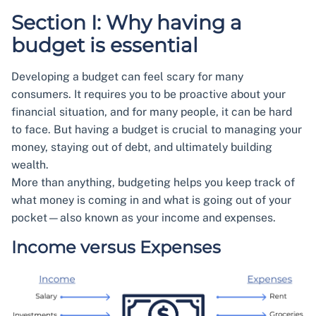
Section I: Why having a
budget is essential
Developing a budget can feel scary for many
consumers. It requires you to be proactive about your
financial situation, and for many people, it can be hard
to face. But having a budget is crucial to managing your
money, staying out of debt, and ultimately building
wealth.
More than anything, budgeting helps you keep track of
what money is coming in and what is going out of your
pocket—also known as your income and expenses.
Income versus Expenses