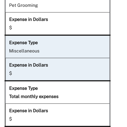
Pet Grooming
$
Miscellaneous
$
Total monthly expenses
$