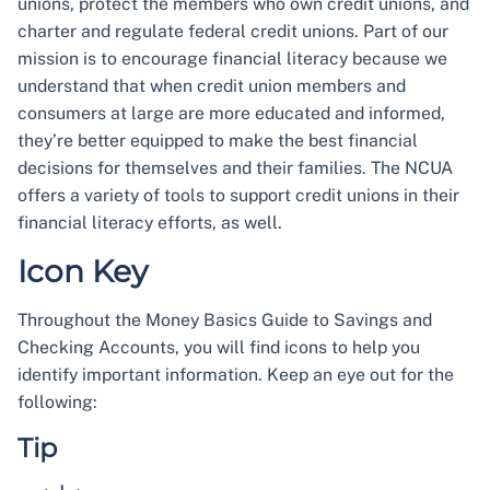
unions, protect the members who own credit unions, and
charter and regulate federal credit unions. Part of our
mission is to encourage financial literacy because we
understand that when credit union members and
consumers at large are more educated and informed,
they’re better equipped to make the best financial
decisions for themselves and their families. The NCUA
offers a variety of tools to support credit unions in their
financial literacy efforts, as well.
Icon Key
Throughout the Money Basics Guide to Savings and
Checking Accounts, you will find icons to help you
identify important information. Keep an eye out for the
following:
Tip