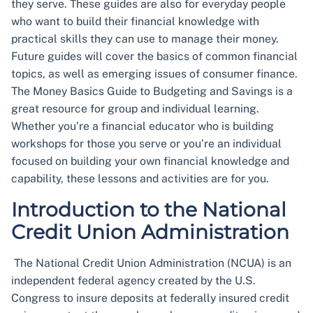
they serve. These guides are also for everyday people
who want to build their financial knowledge with
practical skills they can use to manage their money.
Future guides will cover the basics of common financial
topics, as well as emerging issues of consumer finance.
The Money Basics Guide to Budgeting and Savings is a
great resource for group and individual learning.
Whether you’re a financial educator who is building
workshops for those you serve or you’re an individual
focused on building your own financial knowledge and
capability, these lessons and activities are for you.
Introduction to the National
Credit Union Administration
The National Credit Union Administration (NCUA) is an
independent federal agency created by the U.S.
Congress to insure deposits at federally insured credit