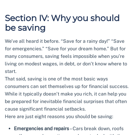
Section IV: Why you should
be saving
We’ve all heard it before. “Save for a rainy day!” “Save
for emergencies.” “Save for your dream home.” But for
many consumers, saving feels impossible when you’re
living on modest wages, in debt, or don’t know where to
start.
That said, saving is one of the most basic ways
consumers can set themselves up for financial success.
While it typically doesn’t make you rich, it can help you
be prepared for inevitable financial surprises that often
cause significant financial setbacks.
Here are just eight reasons you should be saving:
Emergencies and repairs
– Cars break down, roofs