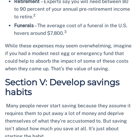
Retirement
– Experts say you will need between 80
to 90 percent of your annual pre-retirement income
2
to retire.
Funerals
– The average cost of a funeral in the U.S.
3
hovers around $7,800.
While these expenses may seem overwhelming, imagine
if you had a modest nest egg or emergency fund that
could help to absorb the impact of some of these costs
when they came up. That’s the value of saving.
Section V: Develop savings
habits
Many people never start saving because they assume it
requires them to put away a lot of money and deprive
themselves of what they’re accustomed to. But saving
isn’t about how much you save at all. It’s just about
starting the habit.