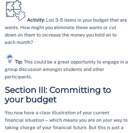
Activity:
List 3-5 items in your budget that are
wants. How might you eliminate these wants or cut
down on them to increase the money you hold on to
each month?
Tip:
This could be a great opportunity to engage in a
group discussion amongst students and other
participants.
Section III: Committing to
your budget
You now have a clear illustration of your current
financial situation—which means you are on your way to
taking charge of your financial future. But this is just a