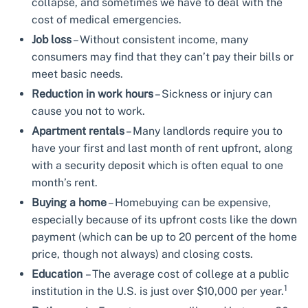
collapse, and sometimes we have to deal with the
cost of medical emergencies.
Job loss
– Without consistent income, many
consumers may find that they can’t pay their bills or
meet basic needs.
Reduction in work hours
– Sickness or injury can
cause you not to work.
Apartment rentals
– Many landlords require you to
have your first and last month of rent upfront, along
with a security deposit which is often equal to one
month’s rent.
Buying a home
– Homebuying can be expensive,
especially because of its upfront costs like the down
payment (which can be up to 20 percent of the home
price, though not always) and closing costs.
Education
– The average cost of college at a public
1
institution in the U.S. is just over $10,000 per year.