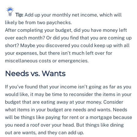
Tip:
Add up your monthly net income, which will
likely be from two paychecks.
After completing your budget, did you have money left
over each month? Or did you find that you are coming up
short? Maybe you discovered you could keep up with all
your expenses, but there isn’t much left over for
miscellaneous costs or emergencies.
Needs vs. Wants
If you’ve found that your income isn’t going as far as you
would like, it may be time to reconsider the items in your
budget that are eating away at your money. Consider
what items in your budget are needs and wants. Needs
will be things like paying for rent or a mortgage because
you need a roof over your head. But things like dining
out are wants, and they can add up.