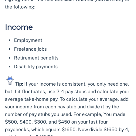
the following:
Income
Employment
Freelance jobs
Retirement benefits
Disability payments
Tip:
If your income is consistent, you only need one,
but if it fluctuates, use 2-4 pay stubs and calculate your
average take-home pay. To calculate your average, add
your income from each pay stub and divide it by the
number of pay stubs you used. For example, You made
$500, $400, $300, and $450 on your last four
paychecks, which equals $1650. Now divide $1650 by 4,