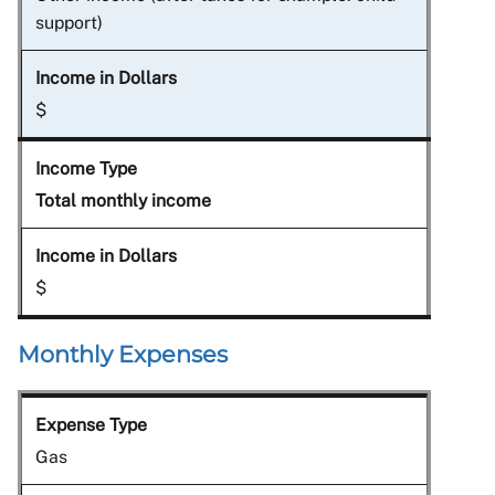
support)
$
Total monthly income
$
Monthly Expenses
Gas