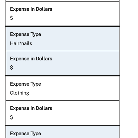
$
Hair/nails
$
Clothing
$