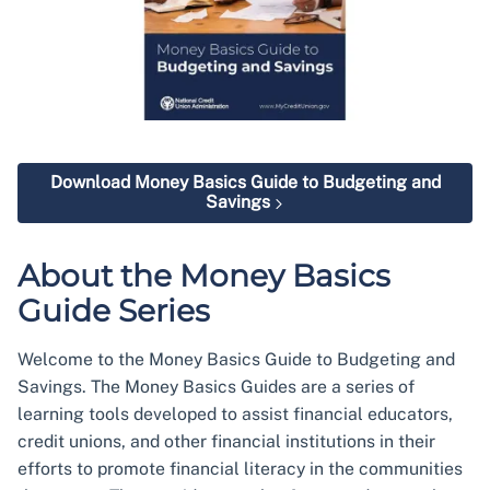
Download Money Basics Guide to Budgeting and
Savings
About the Money Basics
Guide Series
Welcome to the Money Basics Guide to Budgeting and
Savings. The Money Basics Guides are a series of
learning tools developed to assist financial educators,
credit unions, and other financial institutions in their
efforts to promote financial literacy in the communities