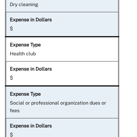
Dry cleaning
$
Health club
$
Social or professional organization dues or
fees
$