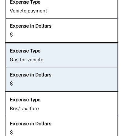
Vehicle payment
$
Gas for vehicle
$
Bus/taxi fare
$