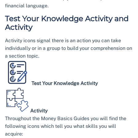
financial language.
Test Your Knowledge Activity and
Activity
Activity icons signal there is an action you can take
individually or in a group to build your comprehension on
a section topic.
Test Your Knowledge Activity
Activity
Throughout the Money Basics Guides you will find the
following icons which tell you what skills you will
acquire: