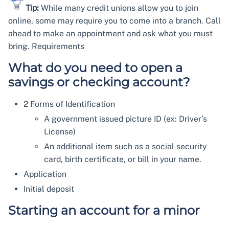
Tip:
While many credit unions allow you to join
online, some may require you to come into a branch. Call
ahead to make an appointment and ask what you must
bring. Requirements
What do you need to open a
savings or checking account?
2 Forms of Identification
A government issued picture ID (ex: Driver’s
License)
An additional item such as a social security
card, birth certificate, or bill in your name.
Application
Initial deposit
Starting an account for a minor