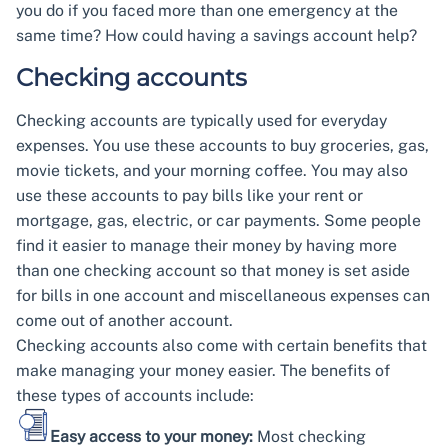
you do if you faced more than one emergency at the
same time? How could having a savings account help?
Checking accounts
Checking accounts are typically used for everyday
expenses. You use these accounts to buy groceries, gas,
movie tickets, and your morning coffee. You may also
use these accounts to pay bills like your rent or
mortgage, gas, electric, or car payments. Some people
find it easier to manage their money by having more
than one checking account so that money is set aside
for bills in one account and miscellaneous expenses can
come out of another account.
Checking accounts also come with certain benefits that
make managing your money easier. The benefits of
these types of accounts include:
Easy access to your money:
Most checking