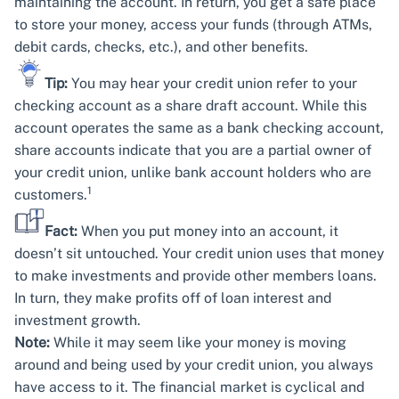
maintaining the account. In return, you get a safe place
to store your money, access your funds (through ATMs,
debit cards, checks, etc.), and other benefits.
Tip:
You may hear your credit union refer to your
checking account as a share draft account. While this
account operates the same as a bank checking account,
share accounts indicate that you are a partial owner of
your credit union, unlike bank account holders who are
1
customers.
Fact:
When you put money into an account, it
doesn’t sit untouched. Your credit union uses that money
to make investments and provide other members loans.
In turn, they make profits off of loan interest and
investment growth.
Note:
While it may seem like your money is moving
around and being used by your credit union, you always
have access to it. The financial market is cyclical and