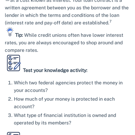
—at a cost known as interest. Your loan contract is a
written agreement between you as the borrower and the
lender in which the terms and conditions of the loan
7
(interest rate and pay-off date) are established.
Tip:
While credit unions often have lower interest
rates, you are always encouraged to shop around and
compare rates.
Test your knowledge activity:
Which two federal agencies protect the money in
your accounts?
How much of your money is protected in each
account?
What type of financial institution is owned and
operated by its members?