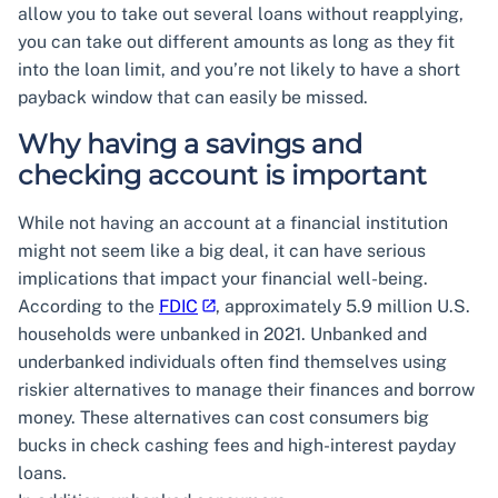
allow you to take out several loans without reapplying,
you can take out different amounts as long as they fit
into the loan limit, and you’re not likely to have a short
payback window that can easily be missed.
Why having a savings and
checking account is important
While not having an account at a financial institution
might not seem like a big deal, it can have serious
implications that impact your financial well-being.
According to the
FDIC
, approximately 5.9 million U.S.
households were unbanked in 2021. Unbanked and
underbanked individuals often find themselves using
riskier alternatives to manage their finances and borrow
money. These alternatives can cost consumers big
bucks in check cashing fees and high-interest payday
loans.