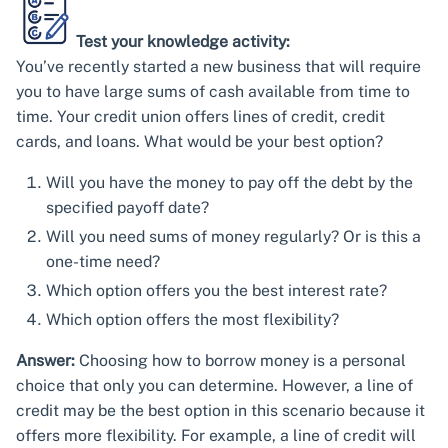
Test your knowledge activity:
You’ve recently started a new business that will require
you to have large sums of cash available from time to
time. Your credit union offers lines of credit, credit
cards, and loans. What would be your best option?
Will you have the money to pay off the debt by the
specified payoff date?
Will you need sums of money regularly? Or is this a
one-time need?
Which option offers you the best interest rate?
Which option offers the most flexibility?
Answer:
Choosing how to borrow money is a personal
choice that only you can determine. However, a line of
credit may be the best option in this scenario because it
offers more flexibility. For example, a line of credit will