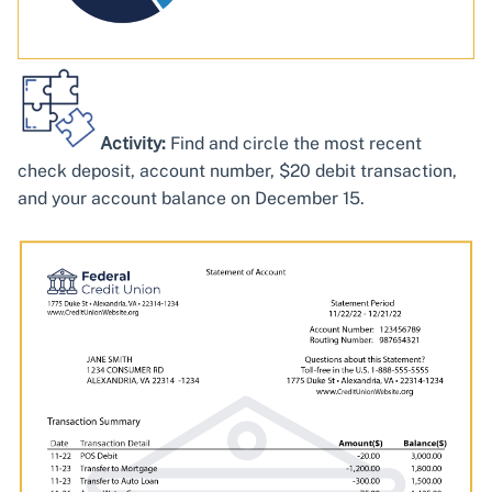
Activity:
Find and circle the most recent
check deposit, account number, $20 debit transaction,
and your account balance on December 15.