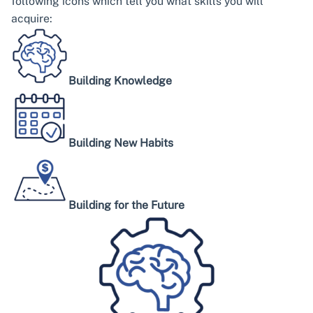
following icons which tell you what skills you will
acquire:
Building Knowledge
Building New Habits
Building for the Future