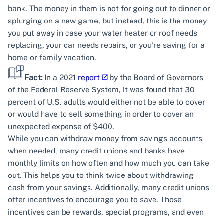
bank. The money in them is not for going out to dinner or
splurging on a new game, but instead, this is the money
you put away in case your water heater or roof needs
replacing, your car needs repairs, or you’re saving for a
home or family vacation.
Fact:
In a 2021
report
by the Board of Governors
of the Federal Reserve System, it was found that 30
percent of U.S. adults would either not be able to cover
or would have to sell something in order to cover an
unexpected expense of $400.
While you can withdraw money from savings accounts
when needed, many credit unions and banks have
monthly limits on how often and how much you can take
out. This helps you to think twice about withdrawing
cash from your savings. Additionally, many credit unions
offer incentives to encourage you to save. Those
incentives can be rewards, special programs, and even