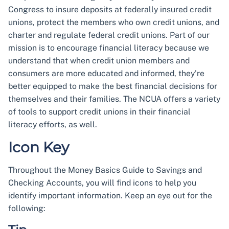
Congress to insure deposits at federally insured credit
unions, protect the members who own credit unions, and
charter and regulate federal credit unions. Part of our
mission is to encourage financial literacy because we
understand that when credit union members and
consumers are more educated and informed, they’re
better equipped to make the best financial decisions for
themselves and their families. The NCUA offers a variety
of tools to support credit unions in their financial
literacy efforts, as well.
Icon Key
Throughout the Money Basics Guide to Savings and
Checking Accounts, you will find icons to help you
identify important information. Keep an eye out for the
following: