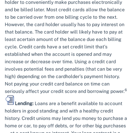
holder to conveniently make purchases electronically
and be billed later. Most credit cards allow the balance
to be carried over from one billing cycle to the next.
However, the card holder usually has to pay interest on
that balance. The card holder will likely have to pay at
least acertain amount of the balance due each billing
cycle. Credit cards have a set credit limit that’s
established when the account is opened and may
increase or decrease over time. Using a credit card
involves potential fees and penalties (that can be very
high) depending on the cardholder’s payment history.
Not paying your credit card balance on time can
6
seriously affect your credit score and borrowing power.
Lending:
Loans are a benefit available to account
holders in good standing and with a healthy credit
history. Credit unions may lend you money to purchase a
home or car, to pay off debts, or for other big purchases