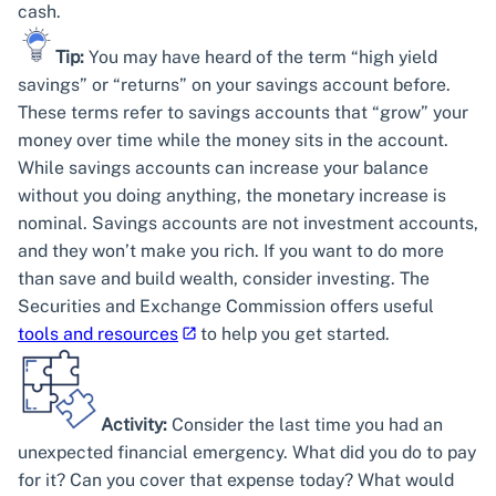
cash.
Tip:
You may have heard of the term “high yield
savings” or “returns” on your savings account before.
These terms refer to savings accounts that “grow” your
money over time while the money sits in the account.
While savings accounts can increase your balance
without you doing anything, the monetary increase is
nominal. Savings accounts are not investment accounts,
and they won’t make you rich. If you want to do more
than save and build wealth, consider investing. The
Securities and Exchange Commission offers useful
tools and resources
to help you get started.
Activity:
Consider the last time you had an
unexpected financial emergency. What did you do to pay
for it? Can you cover that expense today? What would