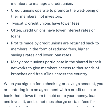
members to manage a credit union.
Credit unions operate to promote the well-being of
their members, not investors.
Typically, credit unions have lower fees.
Often, credit unions have lower interest rates on
loans.
Profits made by credit unions are returned back to
members in the form of reduced fees, higher
savings rates and lower loan rates.
Many credit unions participate in the shared branch
networks to give members access to thousands of
branches and free ATMs across the country.
When you sign up for a checking or savings account, you
are entering into an agreement with a credit union or
bank that allows them to hold on to your money, loan
and invest it, and sometimes charge certain fees for