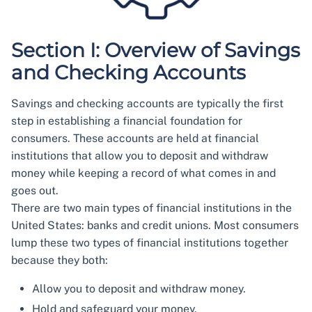
Section I: Overview of Savings
and Checking Accounts
Savings and checking accounts are typically the first
step in establishing a financial foundation for
consumers. These accounts are held at financial
institutions that allow you to deposit and withdraw
money while keeping a record of what comes in and
goes out.
There are two main types of financial institutions in the
United States: banks and credit unions. Most consumers
lump these two types of financial institutions together
because they both:
Allow you to deposit and withdraw money.
Hold and safeguard your money.