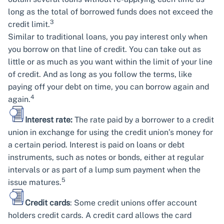
long as the total of borrowed funds does not exceed the
3
credit limit.
Similar to traditional loans, you pay interest only when
you borrow on that line of credit. You can take out as
little or as much as you want within the limit of your line
of credit. And as long as you follow the terms, like
paying off your debt on time, you can borrow again and
4
again.
Interest rate:
The rate paid by a borrower to a credit
union in exchange for using the credit union’s money for
a certain period. Interest is paid on loans or debt
instruments, such as notes or bonds, either at regular
intervals or as part of a lump sum payment when the
5
issue matures.
Credit cards
: Some credit unions offer account
holders credit cards. A credit card allows the card