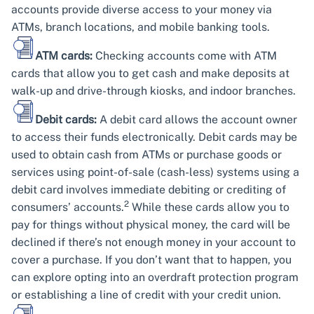
accounts provide diverse access to your money via
ATMs, branch locations, and mobile banking tools.
ATM cards:
Checking accounts come with ATM
cards that allow you to get cash and make deposits at
walk-up and drive-through kiosks, and indoor branches.
Debit cards:
A debit card allows the account owner
to access their funds electronically. Debit cards may be
used to obtain cash from ATMs or purchase goods or
services using point-of-sale (cash-less) systems using a
debit card involves immediate debiting or crediting of
2
consumers’ accounts.
While these cards allow you to
pay for things without physical money, the card will be
declined if there’s not enough money in your account to
cover a purchase. If you don’t want that to happen, you
can explore opting into an overdraft protection program
or establishing a line of credit with your credit union.