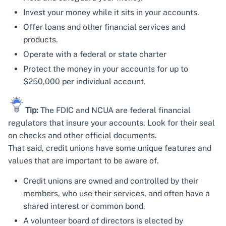
Invest your money while it sits in your accounts.
Offer loans and other financial services and
products.
Operate with a federal or state charter
Protect the money in your accounts for up to
$250,000 per individual account.
Tip:
The FDIC and NCUA are federal financial
regulators that insure your accounts. Look for their seal
on checks and other official documents.
That said, credit unions have some unique features and
values that are important to be aware of.
Credit unions are owned and controlled by their
members, who use their services, and often have a
shared interest or common bond.
A volunteer board of directors is elected by