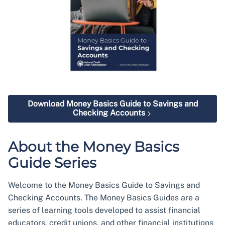
Download Money Basics Guide to Savings and
Checking Accounts
About the Money Basics
Guide Series
Welcome to the Money Basics Guide to Savings and
Checking Accounts. The Money Basics Guides are a
series of learning tools developed to assist financial
educators, credit unions, and other financial institutions