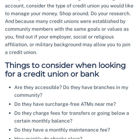
account, consider the type of credit union you would like
to manage your money. Shop around. Do your research.
And because many credit unions were established by
community members with the same goals or values as
you, find out if your employer, social or religious
affiliation, or military background may allow you to join
a credit union.
Things to consider when looking
for a credit union or bank
Are they accessible? Do they have branches in my
community?
Do they have surcharge-free ATMs near me?
Do they charge fees for transfers or going below a
certain monthly balance?
Do they have a monthly maintenance fee?
How quickly do checks clear?