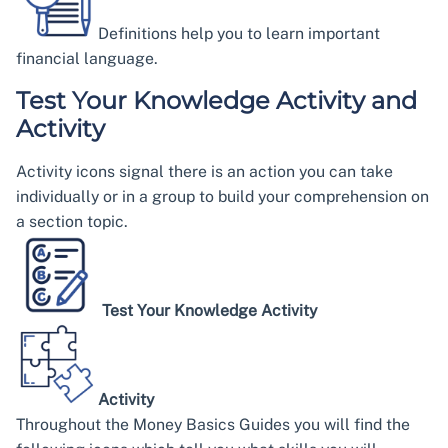
Definitions help you to learn important
financial language.
Test Your Knowledge Activity and
Activity
Activity icons signal there is an action you can take
individually or in a group to build your comprehension on
a section topic.
Test Your Knowledge Activity
Activity
Throughout the Money Basics Guides you will find the