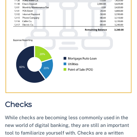
Checks
While checks are becoming less commonly used in the
new world of digital banking, they are still an important
tool to familiarize yourself with. Checks are a written