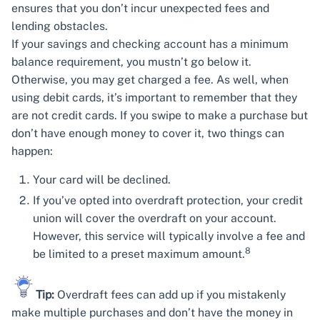
ensures that you don’t incur unexpected fees and
lending obstacles.
If your savings and checking account has a minimum
balance requirement, you mustn’t go below it.
Otherwise, you may get charged a fee. As well, when
using debit cards, it’s important to remember that they
are not credit cards. If you swipe to make a purchase but
don’t have enough money to cover it, two things can
happen:
Your card will be declined.
If you’ve opted into overdraft protection, your credit
union will cover the overdraft on your account.
However, this service will typically involve a fee and
8
be limited to a preset maximum amount.
Tip:
Overdraft fees can add up if you mistakenly
make multiple purchases and don’t have the money in