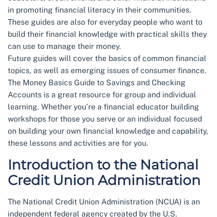
in promoting financial literacy in their communities.
These guides are also for everyday people who want to
build their financial knowledge with practical skills they
can use to manage their money.
Future guides will cover the basics of common financial
topics, as well as emerging issues of consumer finance.
The Money Basics Guide to Savings and Checking
Accounts is a great resource for group and individual
learning. Whether you’re a financial educator building
workshops for those you serve or an individual focused
on building your own financial knowledge and capability,
these lessons and activities are for you.
Introduction to the National
Credit Union Administration
The National Credit Union Administration (NCUA) is an
independent federal agency created by the U.S.