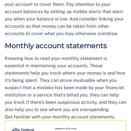
your account to cover them. Pay attention to your
account balances by setting up mobile alerts that warn
you when your balance is low. And consider linking your
accounts so that money can be taken from other
accounts to cover what you may otherwise overdraw.
Monthly account statements
Knowing how to read your monthly statement is
essential in maintaining your accounts. These
statements help you track where your money is and how
it’s being spent. They can prove invaluable when you
suspect that a mistake has been made by your financial
institution or a service that’s billed you, they can help
you track if there’s been suspicious activity, and they can
also help you to see where you are overspending.
Get familiar with your monthly account statements.