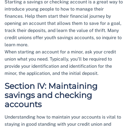
Starting a savings or checking account is a great way to
introduce young people to how to manage their
finances. Help them start their financial journey by
opening an account that allows them to save for a goal,
track their deposits, and learn the value of thrift. Many
credit unions offer youth savings accounts, so inquire to
learn more.
When starting an account for a minor, ask your credit
union what you need. Typically, you’ll be required to
provide your identification and identification for the
minor, the application, and the initial deposit.
Section IV: Maintaining
savings and checking
accounts
Understanding how to maintain your accounts is vital to
staying in good standing with your credit union and