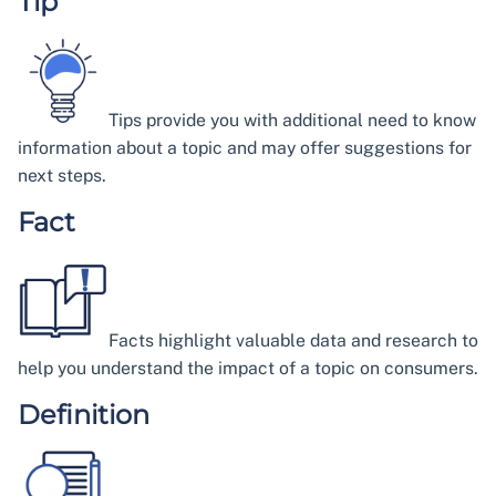
Tip
Tips provide you with additional need to know
information about a topic and may offer suggestions for
next steps.
Fact
Facts highlight valuable data and research to
help you understand the impact of a topic on consumers.
Definition