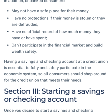
In addition, unbanked consumers:
May not have a safe place for their money;
Have no protections if their money is stolen or they
are defrauded;
Have no official record of how much money they
have or have spent;
Can’t participate in the financial market and build
wealth safely.
Having a savings and checking account at a credit union
is essential to fully and safely participate in the
economic system, so all consumers should shop around
for the credit union that meets their needs.
Section III: Starting a savings
or checking account
Once you decide to start a savings and checking