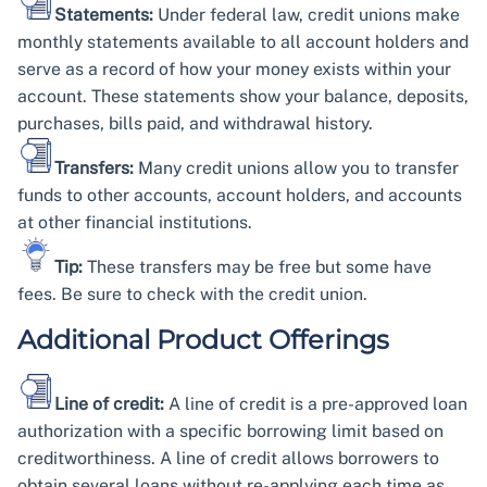
Statements:
Under federal law, credit unions make
monthly statements available to all account holders and
serve as a record of how your money exists within your
account. These statements show your balance, deposits,
purchases, bills paid, and withdrawal history.
Transfers:
Many credit unions allow you to transfer
funds to other accounts, account holders, and accounts
at other financial institutions.
Tip:
These transfers may be free but some have
fees. Be sure to check with the credit union.
Additional Product Offerings
Line of credit:
A line of credit is a pre-approved loan
authorization with a specific borrowing limit based on
creditworthiness. A line of credit allows borrowers to
obtain several loans without re-applying each time as