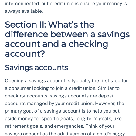
interconnected, but credit unions ensure your money is
always available.
Section II: What’s the
difference between a savings
account and a checking
account?
Savings accounts
Opening a savings account is typically the first step for
a consumer looking to join a credit union. Similar to
checking accounts, savings accounts are deposit
accounts managed by your credit union. However, the
primary goal of a savings account is to help you put
aside money for specific goals, long-term goals, like
retirement goals, and emergencies. Think of your
savings account as the adult version of a child’s piggy