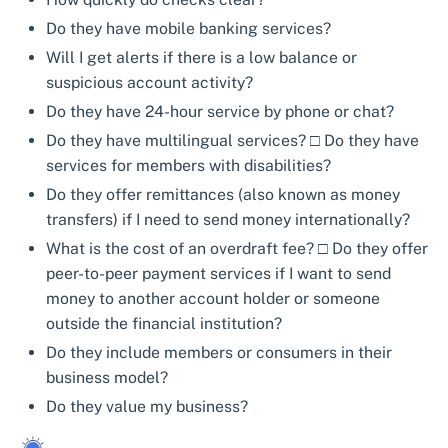
Do they have mobile banking services?
Will I get alerts if there is a low balance or
suspicious account activity?
Do they have 24-hour service by phone or chat?
Do they have multilingual services? □ Do they have
services for members with disabilities?
Do they offer remittances (also known as money
transfers) if I need to send money internationally?
What is the cost of an overdraft fee? □ Do they offer
peer-to-peer payment services if I want to send
money to another account holder or someone
outside the financial institution?
Do they include members or consumers in their
business model?
Do they value my business?