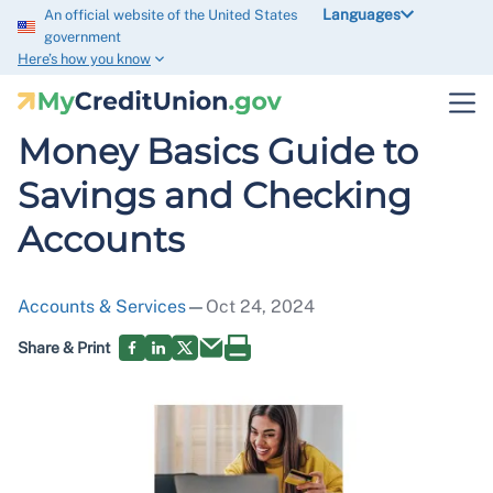
Languages
An official website of the United States
government
Here’s how you know
Money Basics Guide to
Savings and Checking
Accounts
Accounts & Services
—
Oct 24, 2024
Share & Print