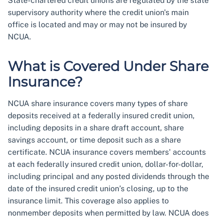
State-chartered credit unions are regulated by the state
supervisory authority where the credit union's main
office is located and may or may not be insured by
NCUA.
What is Covered Under Share
Insurance?
NCUA share insurance covers many types of share
deposits received at a federally insured credit union,
including deposits in a share draft account, share
savings account, or time deposit such as a share
certificate. NCUA insurance covers members' accounts
at each federally insured credit union, dollar-for-dollar,
including principal and any posted dividends through the
date of the insured credit union’s closing, up to the
insurance limit. This coverage also applies to
nonmember deposits when permitted by law. NCUA does