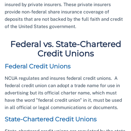
insured by private insurers. These private insurers
provide non-federal share insurance coverage of
deposits that are not backed by the full faith and credit
of the United States government.
Federal vs. State-Chartered
Credit Unions
Federal Credit Unions
NCUA regulates and insures federal credit unions. A
federal credit union can adopt a trade name for use in
advertising but its official charter name, which must
have the word "federal credit union" in it, must be used
in all official or legal communications or documents.
State-Chartered Credit Unions