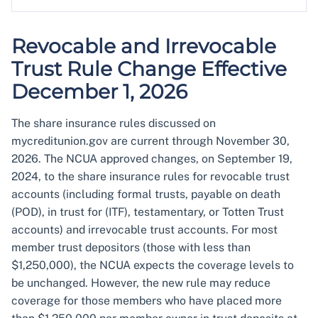
Revocable and Irrevocable
Trust Rule Change Effective
December 1, 2026
The share insurance rules discussed on
mycreditunion.gov are current through November 30,
2026. The NCUA approved changes, on September 19,
2024, to the share insurance rules for revocable trust
accounts (including formal trusts, payable on death
(POD), in trust for (ITF), testamentary, or Totten Trust
accounts) and irrevocable trust accounts. For most
member trust depositors (those with less than
$1,250,000), the NCUA expects the coverage levels to
be unchanged. However, the new rule may reduce
coverage for those members who have placed more