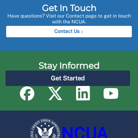
Get In Touch
Have questions? Visit our Contact page to get in touch
with the NCUA.
Contact Us
Stay Informed
Get Started
NCUA