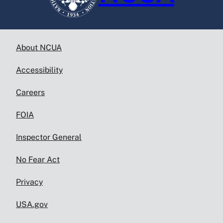
About NCUA
Accessibility
Careers
FOIA
Inspector General
No Fear Act
Privacy
USA.gov