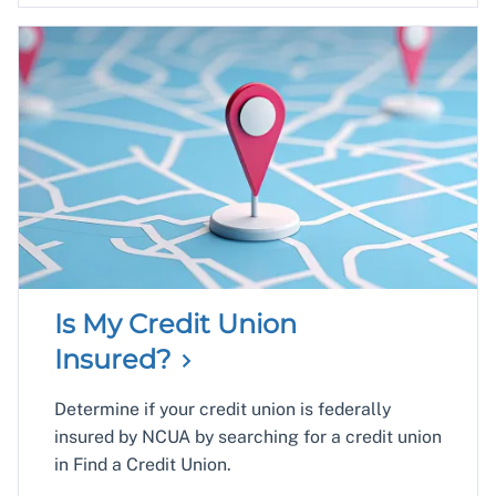
Is My Credit Union
Insured?
Determine if your credit union is federally
insured by NCUA by searching for a credit union
in Find a Credit Union.