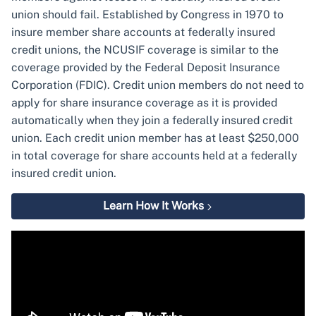
union should fail. Established by Congress in 1970 to
insure member share accounts at federally insured
credit unions, the NCUSIF coverage is similar to the
coverage provided by the Federal Deposit Insurance
Corporation (FDIC). Credit union members do not need to
apply for share insurance coverage as it is provided
automatically when they join a federally insured credit
union. Each credit union member has at least $250,000
in total coverage for share accounts held at a federally
insured credit union.
Learn How It Works