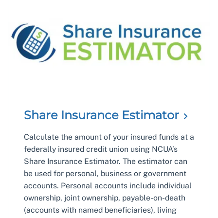
Share Insurance
Estimator
Calculate the amount of your insured funds at a
federally insured credit union using NCUA’s
Share Insurance Estimator. The estimator can
be used for personal, business or government
accounts. Personal accounts include individual
ownership, joint ownership, payable-on-death
(accounts with named beneficiaries), living