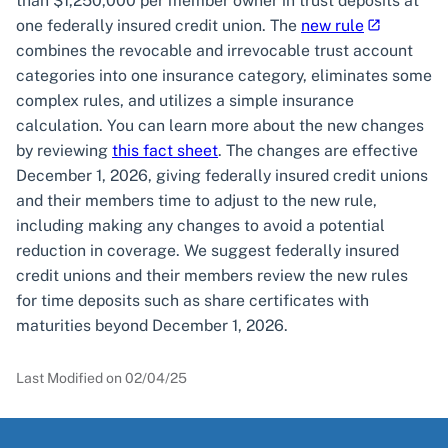
than $1,250,000 per member owner in trust deposits at
one federally insured credit union. The
new rule
combines the revocable and irrevocable trust account
categories into one insurance category, eliminates some
complex rules, and utilizes a simple insurance
calculation. You can learn more about the new changes
by reviewing
this fact sheet
. The changes are effective
December 1, 2026, giving federally insured credit unions
and their members time to adjust to the new rule,
including making any changes to avoid a potential
reduction in coverage. We suggest federally insured
credit unions and their members review the new rules
for time deposits such as share certificates with
maturities beyond December 1, 2026.
Last Modified on
02/04/25