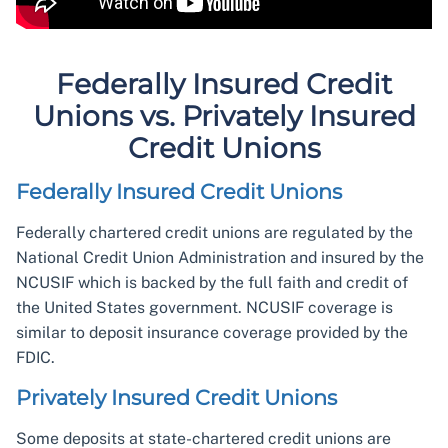
Federally Insured Credit
Unions vs. Privately Insured
Credit Unions
Federally Insured Credit Unions
Federally chartered credit unions are regulated by the
National Credit Union Administration and insured by the
NCUSIF which is backed by the full faith and credit of
the United States government. NCUSIF coverage is
similar to deposit insurance coverage provided by the
FDIC.
Privately Insured Credit Unions
Some deposits at state-chartered credit unions are