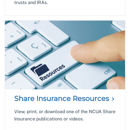
trusts and IRAs.
Share Insurance
Resources
View, print, or download one of the NCUA Share
Insurance publications or videos.