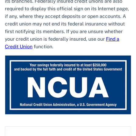
its branches. Federally insured credit unions are also
required to display this official sign on its Internet page,
if any, where they accept deposits or open accounts. A
credit union may not end its federal insurance without
first notifying its members. If you are unsure whether
your credit union is federally insured, use our
Find a
Credit Union
function.