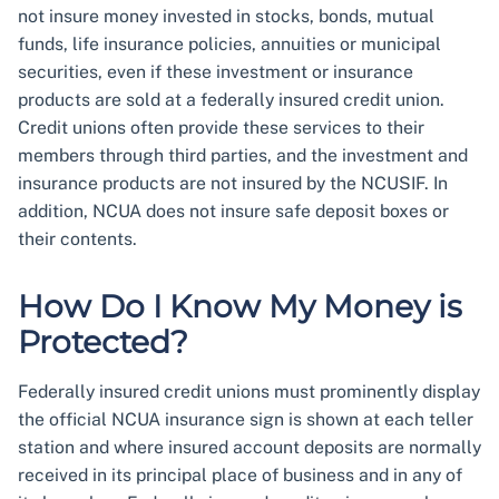
not insure money invested in stocks, bonds, mutual
funds, life insurance policies, annuities or municipal
securities, even if these investment or insurance
products are sold at a federally insured credit union.
Credit unions often provide these services to their
members through third parties, and the investment and
insurance products are not insured by the NCUSIF. In
addition, NCUA does not insure safe deposit boxes or
their contents.
How Do I Know My Money is
Protected?
Federally insured credit unions must prominently display
the official NCUA insurance sign is shown at each teller
station and where insured account deposits are normally
received in its principal place of business and in any of