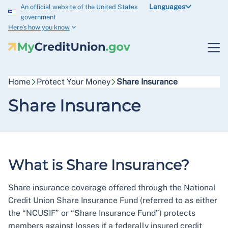
Languages
An official website of the United States
government
Here’s how you know
Home
Protect Your Money
Share Insurance
Share Insurance
What is Share Insurance?
Share insurance coverage offered through the National
Credit Union Share Insurance Fund (referred to as either
the “NCUSIF” or “Share Insurance Fund”) protects
members against losses if a federally insured credit