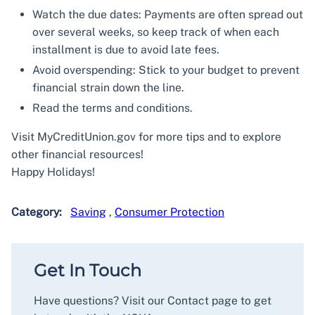
Watch the due dates: Payments are often spread out
over several weeks, so keep track of when each
installment is due to avoid late fees.
Avoid overspending: Stick to your budget to prevent
financial strain down the line.
Read the terms and conditions.
Visit MyCreditUnion.gov for more tips and to explore
other financial resources!
Happy Holidays!
Category:
Saving
,
Consumer Protection
Get In Touch
Have questions? Visit our Contact page to get