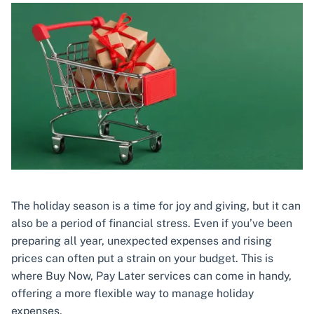
The holiday season is a time for joy and giving, but it can
also be a period of financial stress. Even if you’ve been
preparing all year, unexpected expenses and rising
prices can often put a strain on your budget. This is
where Buy Now, Pay Later services can come in handy,
offering a more flexible way to manage holiday
expenses.