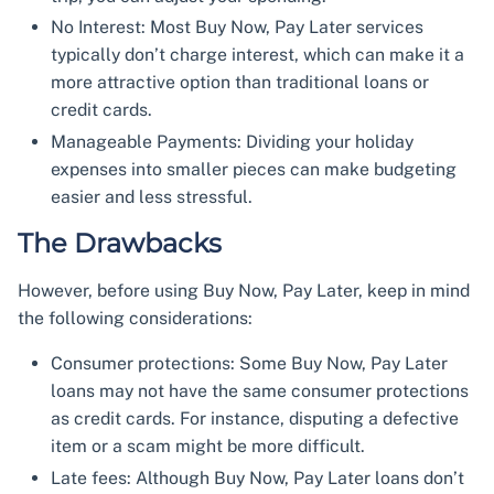
No Interest: Most Buy Now, Pay Later services
typically don’t charge interest, which can make it a
more attractive option than traditional loans or
credit cards.
Manageable Payments: Dividing your holiday
expenses into smaller pieces can make budgeting
easier and less stressful.
The Drawbacks
However, before using Buy Now, Pay Later, keep in mind
the following considerations:
Consumer protections: Some Buy Now, Pay Later
loans may not have the same consumer protections
as credit cards. For instance, disputing a defective
item or a scam might be more difficult.
Late fees: Although Buy Now, Pay Later loans don’t