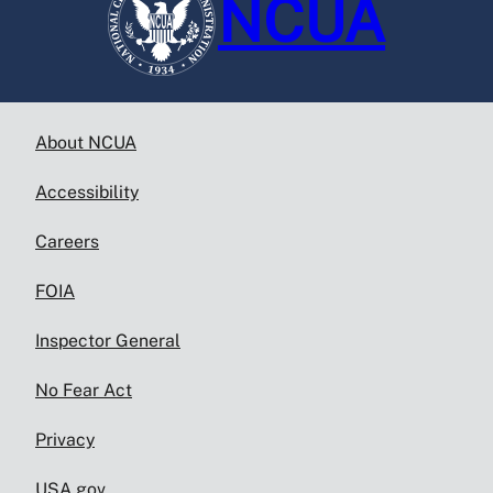
NCUA
About NCUA
Accessibility
Careers
FOIA
Inspector General
No Fear Act
Privacy
USA.gov