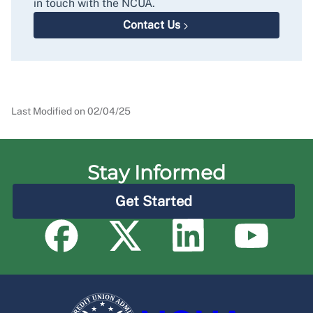
in touch with the NCUA.
Contact Us
Last Modified on
02/04/25
Stay Informed
Get Started