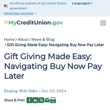
Languages
An official website of the United States
government
Here’s how you know
Home
About
News & Blog
Gift Giving Made Easy: Navigating Buy Now Pay Later
Gift Giving Made Easy:
Navigating Buy Now Pay
Later
Dealing With Debt
—
Dec 03, 2024
Share & Print