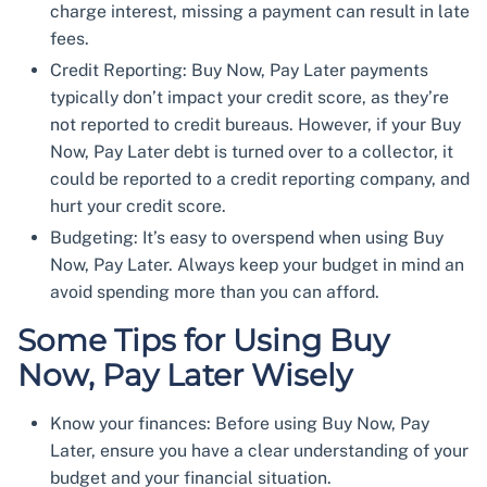
charge interest, missing a payment can result in late
fees.
Credit Reporting: Buy Now, Pay Later payments
typically don’t impact your credit score, as they’re
not reported to credit bureaus. However, if your Buy
Now, Pay Later debt is turned over to a collector, it
could be reported to a credit reporting company, and
hurt your credit score.
Budgeting: It’s easy to overspend when using Buy
Now, Pay Later. Always keep your budget in mind an
avoid spending more than you can afford.
Some Tips for Using Buy
Now, Pay Later Wisely
Know your finances: Before using Buy Now, Pay
Later, ensure you have a clear understanding of your
budget and your financial situation.