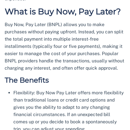
What is Buy Now, Pay Later?
Buy Now, Pay Later (BNPL) allows you to make
purchases without paying upfront. Instead, you can split
the total payment into multiple interest-free
installments (typically four or five payments), making it
easier to manage the cost of your purchases. Popular
BNPL providers handle the transactions, usually without
charging any interest, and often offer quick approval.
The Benefits
Flexibility: Buy Now Pay Later offers more flexibility
than traditional loans or credit card options and
gives you the ability to adapt to any changing
financial circumstances. If an unexpected bill
comes up or you decide to book a spontaneously
trip, you can adjust your spending.