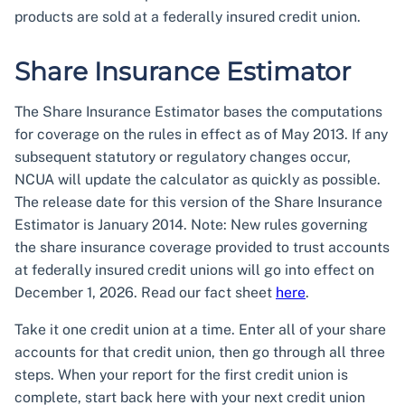
products are sold at a federally insured credit union.
Share Insurance Estimator
The Share Insurance Estimator bases the computations
for coverage on the rules in effect as of May 2013. If any
subsequent statutory or regulatory changes occur,
NCUA will update the calculator as quickly as possible.
The release date for this version of the Share Insurance
Estimator is January 2014. Note: New rules governing
the share insurance coverage provided to trust accounts
at federally insured credit unions will go into effect on
December 1, 2026. Read our fact sheet
here
.
Take it one credit union at a time. Enter all of your share
accounts for that credit union, then go through all three
steps. When your report for the first credit union is
complete, start back here with your next credit union