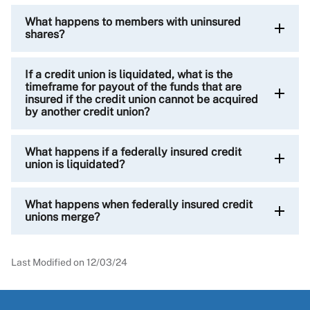
What happens to members with uninsured
shares?
If a credit union is liquidated, what is the
timeframe for payout of the funds that are
insured if the credit union cannot be acquired
by another credit union?
What happens if a federally insured credit
union is liquidated?
What happens when federally insured credit
unions merge?
Last Modified on
12/03/24