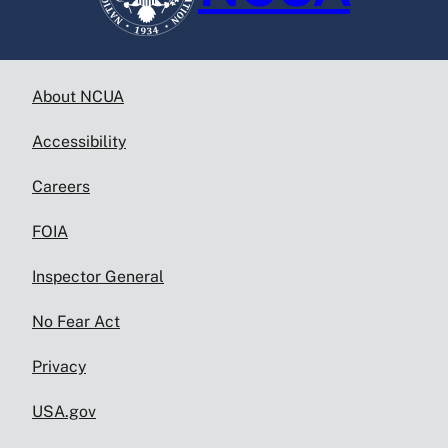
About NCUA
Accessibility
Careers
FOIA
Inspector General
No Fear Act
Privacy
USA.gov