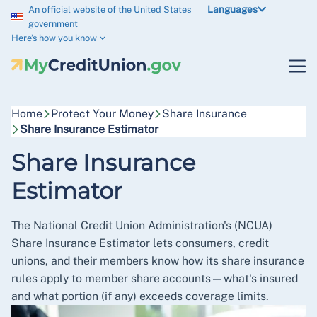
Languages
An official website of the United States
government
Here’s how you know
Home
Protect Your Money
Share Insurance
Share Insurance Estimator
Share Insurance
Estimator
The National Credit Union Administration's (NCUA)
Share Insurance Estimator lets consumers, credit
unions, and their members know how its share insurance
rules apply to member share accounts—what's insured
and what portion (if any) exceeds coverage limits.