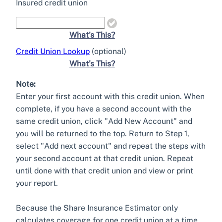
Insured credit union
What's This?
Credit Union Lookup
(optional)
What's This?
Note:
Enter your first account with this credit union. When
complete, if you have a second account with the
same credit union, click "Add New Account" and
you will be returned to the top. Return to Step 1,
select "Add next account" and repeat the steps with
your second account at that credit union. Repeat
until done with that credit union and view or print
your report.
Because the Share Insurance Estimator only
calculates coverage for one credit union at a time,