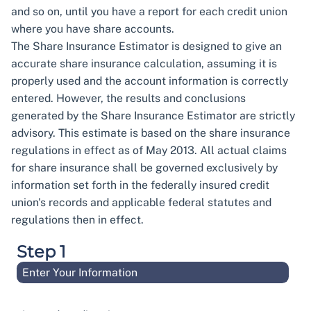
and so on, until you have a report for each credit union
where you have share accounts.
The Share Insurance Estimator is designed to give an
accurate share insurance calculation, assuming it is
properly used and the account information is correctly
entered. However, the results and conclusions
generated by the Share Insurance Estimator are strictly
advisory. This estimate is based on the share insurance
regulations in effect as of May 2013. All actual claims
for share insurance shall be governed exclusively by
information set forth in the federally insured credit
union's records and applicable federal statutes and
regulations then in effect.
Step 1
Enter Your Information