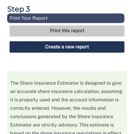
Step 3
Print Your Report
The Share Insurance Estimator is designed to give
an accurate share insurance calculation, assuming
it is properly used and the account information is
correctly entered. However, the results and
conclusions generated by the Share Insurance
Estimator are strictly advisory. This estimate is
based on the share insurance regulations in effect