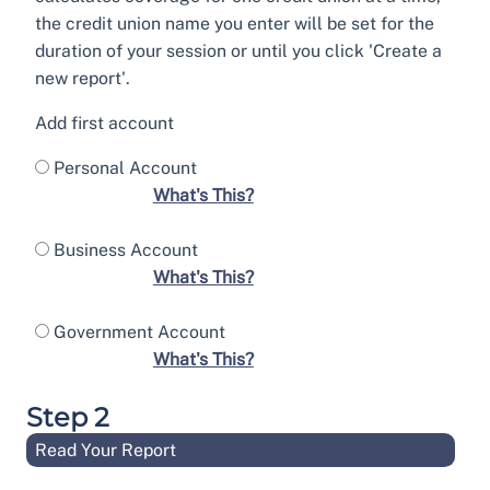
the credit union name you enter will be set for the
duration of your session or until you click 'Create a
new report'.
Add first account
Personal Account
What's This?
Business Account
What's This?
Government Account
What's This?
Step 2
Read Your Report