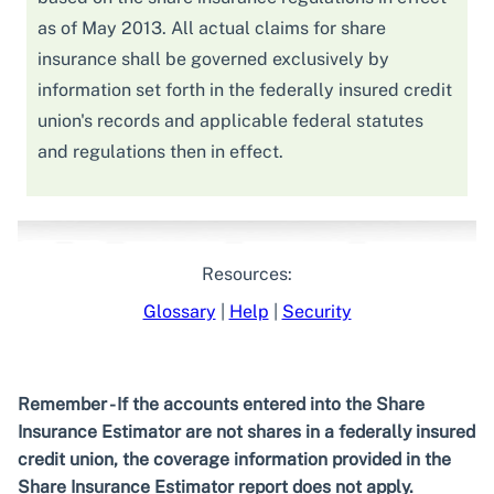
as of May 2013. All actual claims for share
insurance shall be governed exclusively by
information set forth in the federally insured credit
union's records and applicable federal statutes
and regulations then in effect.
Resources:
Glossary
|
Help
|
Security
Remember - If the accounts entered into the Share
Insurance Estimator are not shares in a federally insured
credit union, the coverage information provided in the
Share Insurance Estimator report does not apply.