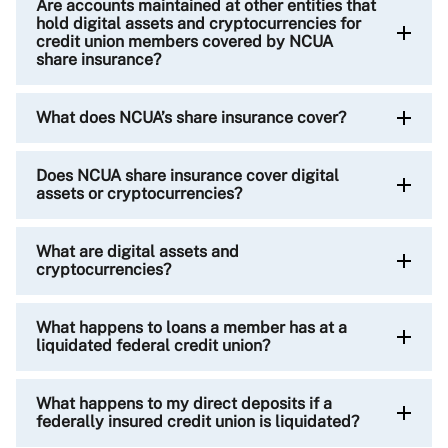
Are accounts maintained at other entities that
hold digital assets and cryptocurrencies for
credit union members covered by NCUA
share insurance?
What does NCUA’s share insurance cover?
Does NCUA share insurance cover digital
assets or cryptocurrencies?
What are digital assets and
cryptocurrencies?
What happens to loans a member has at a
liquidated federal credit union?
What happens to my direct deposits if a
federally insured credit union is liquidated?