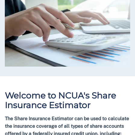
Welcome to NCUA's Share
Insurance Estimator
The Share Insurance Estimator can be used to calculate
the insurance coverage of all types of share accounts
offered by a federally insured credit union, including: