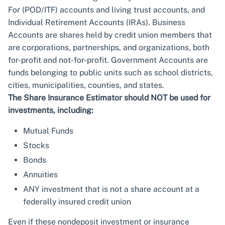
For (POD/ITF) accounts and living trust accounts, and
Individual Retirement Accounts (IRAs). Business
Accounts are shares held by credit union members that
are corporations, partnerships, and organizations, both
for-profit and not-for-profit. Government Accounts are
funds belonging to public units such as school districts,
cities, municipalities, counties, and states.
The Share Insurance Estimator should NOT be used for
investments, including:
Mutual Funds
Stocks
Bonds
Annuities
ANY investment that is not a share account at a
federally insured credit union
Even if these nondeposit investment or insurance