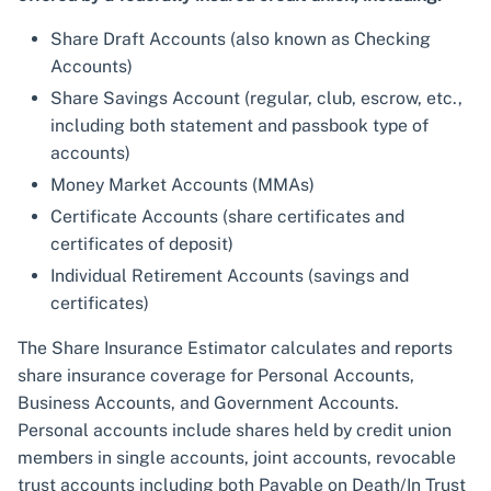
Share Draft Accounts (also known as Checking
Accounts)
Share Savings Account (regular, club, escrow, etc.,
including both statement and passbook type of
accounts)
Money Market Accounts (MMAs)
Certificate Accounts (share certificates and
certificates of deposit)
Individual Retirement Accounts (savings and
certificates)
The Share Insurance Estimator calculates and reports
share insurance coverage for Personal Accounts,
Business Accounts, and Government Accounts.
Personal accounts include shares held by credit union
members in single accounts, joint accounts, revocable
trust accounts including both Payable on Death/In Trust