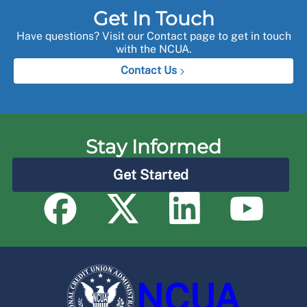
Get In Touch
Have questions? Visit our Contact page to get in touch
with the NCUA.
Contact Us
Stay Informed
Get Started
NCUA