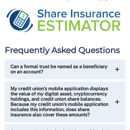
Frequently Asked Questions
Can a formal trust be named as a beneficiary
on an account?
My credit union’s mobile application displays
the value of my digital asset, cryptocurrency
holdings, and credit union share balances.
Because my credit union’s mobile application
includes this information, does share
insurance also cover these amounts?